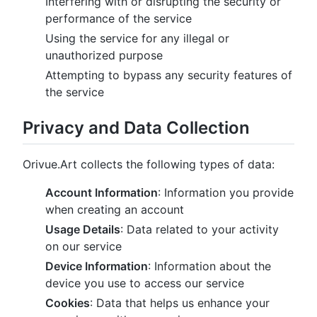
Interfering with or disrupting the security or
performance of the service
Using the service for any illegal or
unauthorized purpose
Attempting to bypass any security features of
the service
Privacy and Data Collection
Orivue.Art collects the following types of data:
Account Information
: Information you provide
when creating an account
Usage Details
: Data related to your activity
on our service
Device Information
: Information about the
device you use to access our service
Cookies
: Data that helps us enhance your