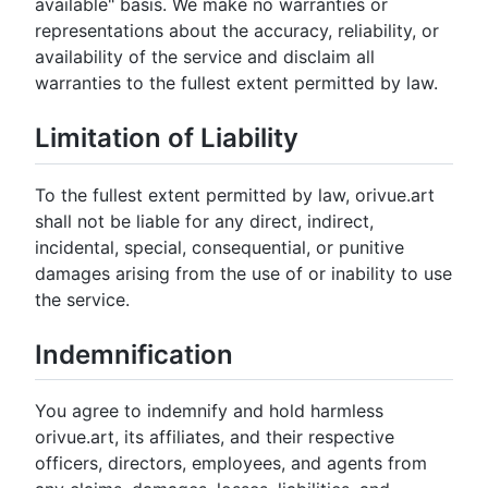
available" basis. We make no warranties or
representations about the accuracy, reliability, or
availability of the service and disclaim all
warranties to the fullest extent permitted by law.
Limitation of Liability
To the fullest extent permitted by law, orivue.art
shall not be liable for any direct, indirect,
incidental, special, consequential, or punitive
damages arising from the use of or inability to use
the service.
Indemnification
You agree to indemnify and hold harmless
orivue.art, its affiliates, and their respective
officers, directors, employees, and agents from