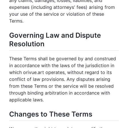
any claims, damages, losses, liabilities, and
expenses (including attorneys' fees) arising from
your use of the service or violation of these
Terms.
Governing Law and Dispute
Resolution
These Terms shall be governed by and construed
in accordance with the laws of the jurisdiction in
which orivue.art operates, without regard to its
conflict of law provisions. Any disputes arising
from these Terms or the service will be resolved
through binding arbitration in accordance with
applicable laws.
Changes to These Terms