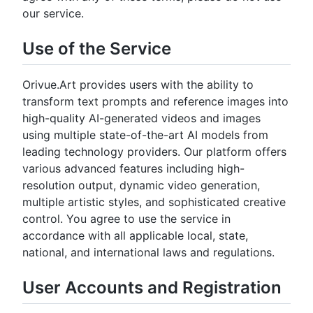
our service.
Use of the Service
Orivue.Art provides users with the ability to
transform text prompts and reference images into
high-quality AI-generated videos and images
using multiple state-of-the-art AI models from
leading technology providers. Our platform offers
various advanced features including high-
resolution output, dynamic video generation,
multiple artistic styles, and sophisticated creative
control. You agree to use the service in
accordance with all applicable local, state,
national, and international laws and regulations.
User Accounts and Registration