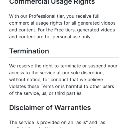
Commercial Usage Rights
With our Professional tier, you receive full
commercial usage rights for all generated videos
and content. For the Free tiers, generated videos
and content are for personal use only.
Termination
We reserve the right to terminate or suspend your
access to the service at our sole discretion,
without notice, for conduct that we believe
violates these Terms or is harmful to other users
of the service, us, or third parties.
Disclaimer of Warranties
The service is provided on an "as is" and "as