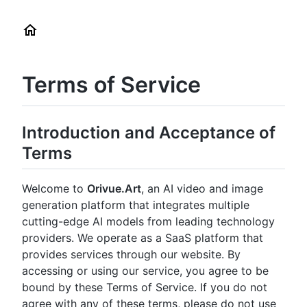
Terms of Service
Introduction and Acceptance of
Terms
Welcome to
Orivue.Art
, an AI video and image
generation platform that integrates multiple
cutting-edge AI models from leading technology
providers. We operate as a SaaS platform that
provides services through our website. By
accessing or using our service, you agree to be
bound by these Terms of Service. If you do not
agree with any of these terms, please do not use