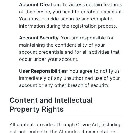
Account Creation
: To access certain features
of the service, you need to create an account.
You must provide accurate and complete
information during the registration process.
Account Security
: You are responsible for
maintaining the confidentiality of your
account credentials and for all activities that
occur under your account.
User Responsibilities
: You agree to notify us
immediately of any unauthorized use of your
account or any other breach of security.
Content and Intellectual
Property Rights
All content provided through Orivue.Art, including
but not limited to the AI model, documentation,