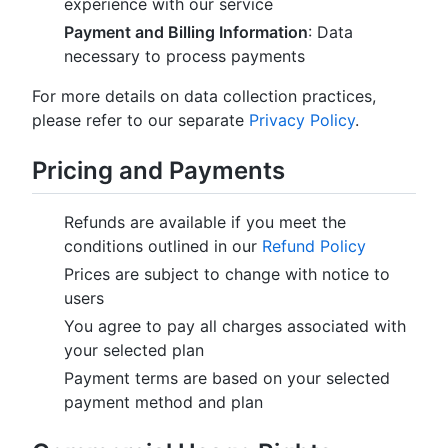
experience with our service
Payment and Billing Information
: Data
necessary to process payments
For more details on data collection practices,
please refer to our separate
Privacy Policy
.
Pricing and Payments
Refunds are available if you meet the
conditions outlined in our
Refund Policy
Prices are subject to change with notice to
users
You agree to pay all charges associated with
your selected plan
Payment terms are based on your selected
payment method and plan