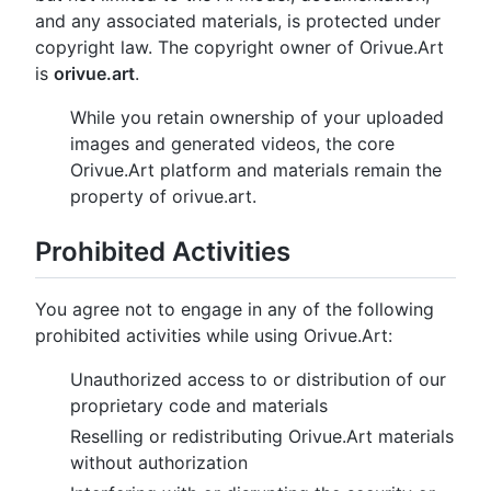
and any associated materials, is protected under
copyright law. The copyright owner of Orivue.Art
is
orivue.art
.
While you retain ownership of your uploaded
images and generated videos, the core
Orivue.Art platform and materials remain the
property of orivue.art.
Prohibited Activities
You agree not to engage in any of the following
prohibited activities while using Orivue.Art:
Unauthorized access to or distribution of our
proprietary code and materials
Reselling or redistributing Orivue.Art materials
without authorization