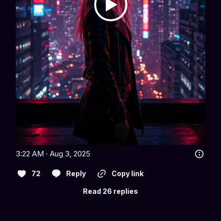
3:22 AM · Aug 3, 2025
72
Reply
Copy link
Read 26 replies