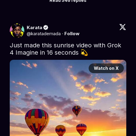
Read 546 replies
Karata
@
karatademada
·
Follow
Just made this sunrise video with Grok 
4 Imagine in 16 seconds 💫 
Watch on X