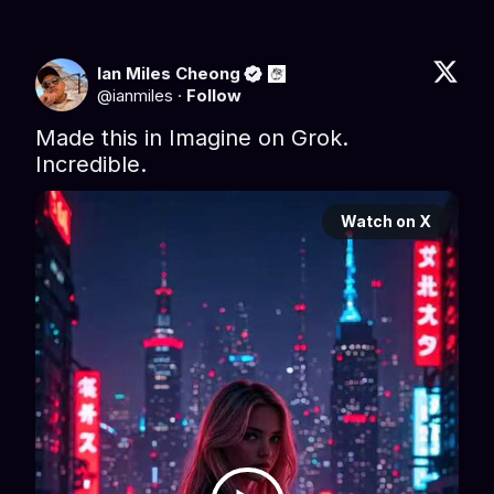
Ian Miles Cheong
@
ianmiles
·
Follow
Made this in Imagine on Grok. 
Incredible.
Watch on X