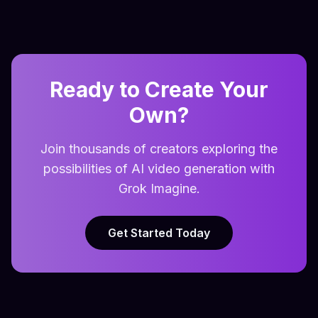
Ready to Create Your
Own?
Join thousands of creators exploring the
possibilities of AI video generation with
Grok Imagine.
Get Started Today