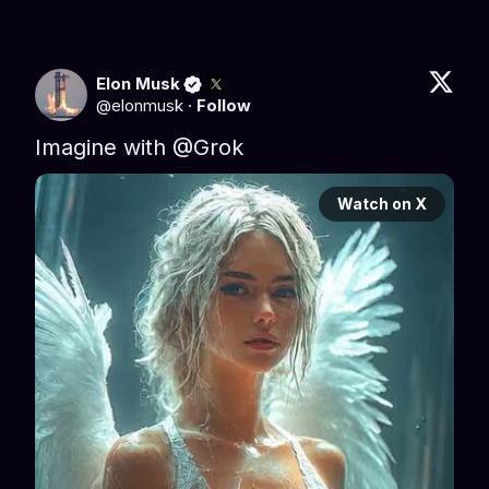
Elon Musk
@
elonmusk
·
Follow
Imagine with 
@Grok
Watch on X