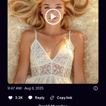
9:47 AM · Aug 6, 2025
3.2K
Reply
Copy link