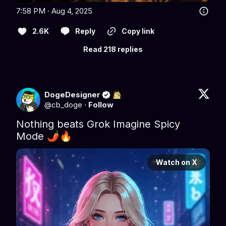
7:58 PM · Aug 4, 2025
2.6K
Reply
Copy link
Read 218 replies
DogeDesigner
@
cb_doge
·
Follow
Nothing beats Grok Imagine Spicy 
Mode 🌶️🔥 
Watch on X