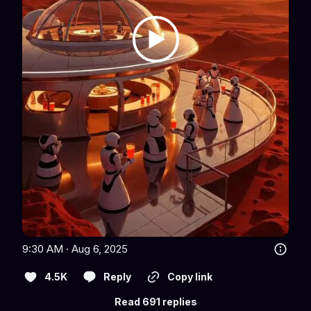
9:30 AM · Aug 6, 2025
4.5K
Reply
Copy link
Read 691 replies