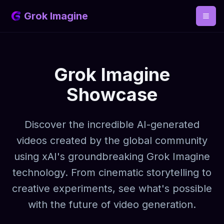
Grok Imagine
Grok Imagine
Showcase
Discover the incredible AI-generated
videos created by the global community
using xAI's groundbreaking Grok Imagine
technology. From cinematic storytelling to
creative experiments, see what's possible
with the future of video generation.