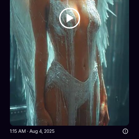
1:15 AM · Aug 4, 2025