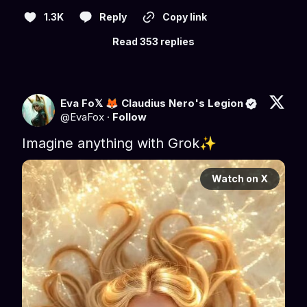
1.3K
Reply
Copy link
Read 353 replies
Eva Fo𝕏 🦊 Claudius Nero's Legion
@
EvaFox
·
Follow
Imagine anything with Grok✨
Watch on X