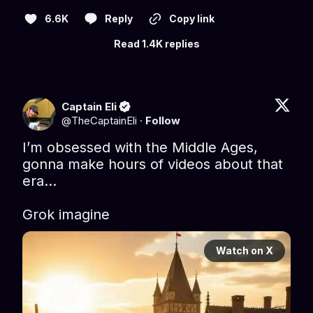
6.6K
Reply
Copy link
Read 1.4K replies
Captain Eli
@
TheCaptainEli
·
Follow
I’m obsessed with the Middle Ages, 
gonna make hours of videos about that 
era…

Grok imagine
Watch on X