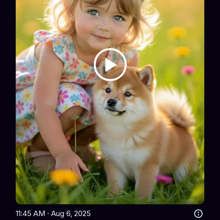
11:45 AM · Aug 6, 2025