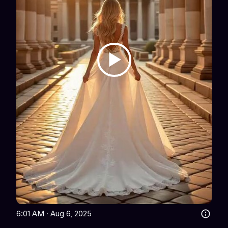
6:01 AM · Aug 6, 2025