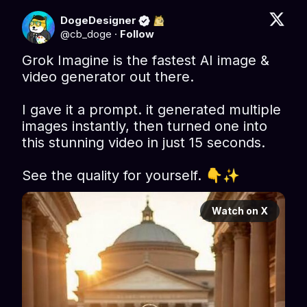
DogeDesigner
@
cb_doge
·
Follow
Grok Imagine is the fastest AI image & 
video generator out there.

I gave it a prompt. it generated multiple 
images instantly, then turned one into 
this stunning video in just 15 seconds.

See the quality for yourself. 👇✨ 
Watch on X