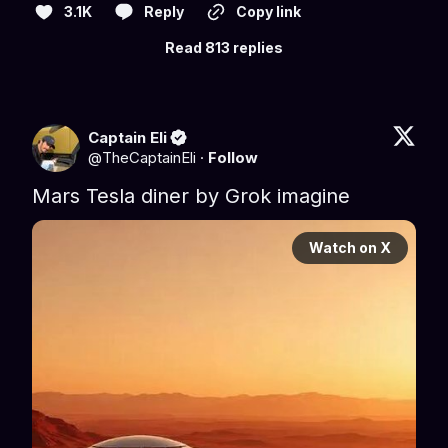
3.1K
Reply
Copy link
Read 813 replies
Captain Eli
@
TheCaptainEli
·
Follow
Mars Tesla diner by Grok imagine
Watch on X