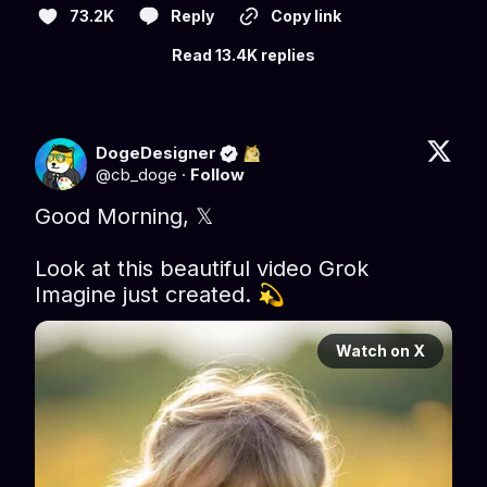
73.2K
Reply
Copy link
Read 13.4K replies
DogeDesigner
@
cb_doge
·
Follow
Good Morning, 𝕏 

Look at this beautiful video Grok 
Imagine just created. 💫 
Watch on X