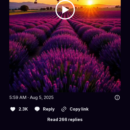
5:59 AM · Aug 5, 2025
2.3K
Reply
Copy link
Read 266 replies