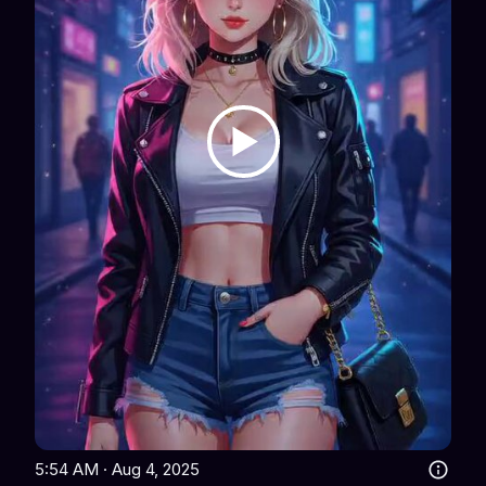
5:54 AM · Aug 4, 2025